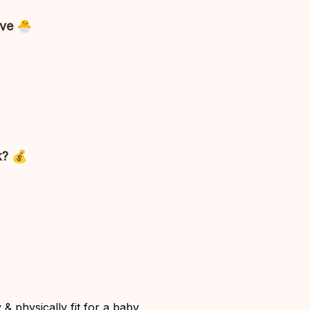
ave 🐣
k? 💰
& physically fit for a baby