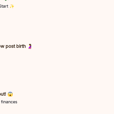
 Start ✨
w post birth 🤰
out! 😱
 finances