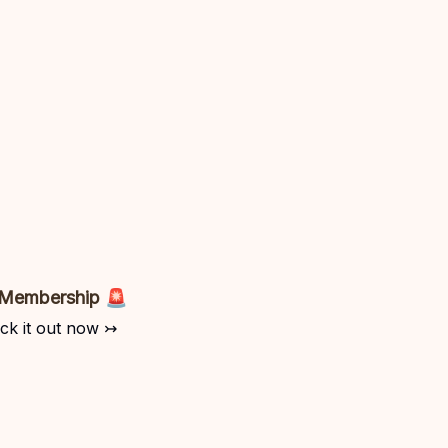
 Membership 🚨
ck it out now ↣