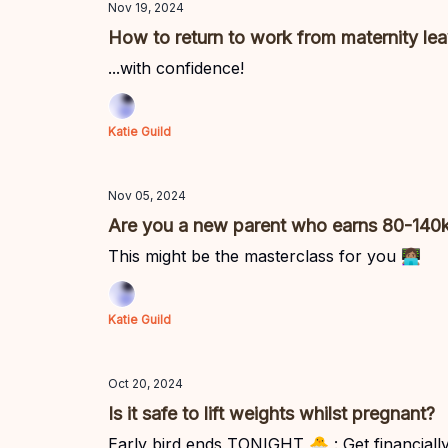
Nov 19, 2024
How to return to work from maternity le
...with confidence!
Katie Guild
Nov 05, 2024
Are you a new parent who earns 80-140
This might be the masterclass for you 👩🏽‍💻
Katie Guild
Oct 20, 2024
Is it safe to lift weights whilst pregnant?
Early bird ends TONIGHT 🐣 : Get financially 