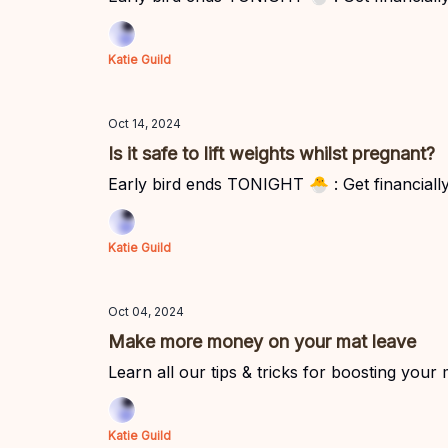
Katie Guild
Oct 14, 2024
Is it safe to lift weights whilst pregnant?
Early bird ends TONIGHT 🐣 : Get financially 
Katie Guild
Oct 04, 2024
Make more money on your mat leave
Learn all our tips & tricks for boosting your
Katie Guild