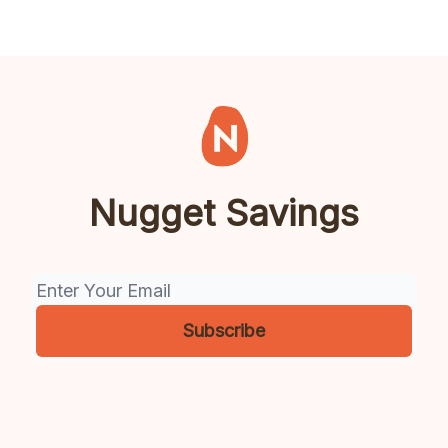
Nugget Savings