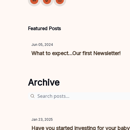
Featured Posts
Jun 05, 2024
What to expect...Our first Newsletter!
Archive
Jan 23, 2025
Have you started investing for your bab