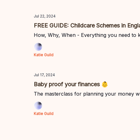
Jul 22, 2024
FREE GUIDE: Childcare Schemes in Engl
How, Why, When - Everything you need to 
Katie Guild
Jul 17, 2024
Baby proof your finances 👶
The masterclass for planning your money w
Katie Guild