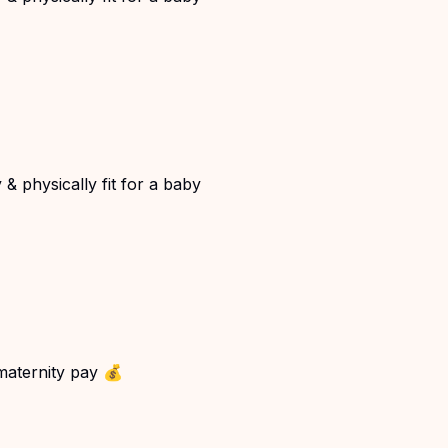
& physically fit for a baby
 maternity pay 💰