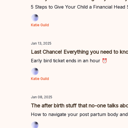
5 Steps to Give Your Child a Financial Head
Katie Guild
Jan 13, 2025
Last Chance! Everything you need to kno
Early bird ticket ends in an hour ⏰
Katie Guild
Jan 08, 2025
The after birth stuff that no-one talks ab
How to navigate your post partum body and