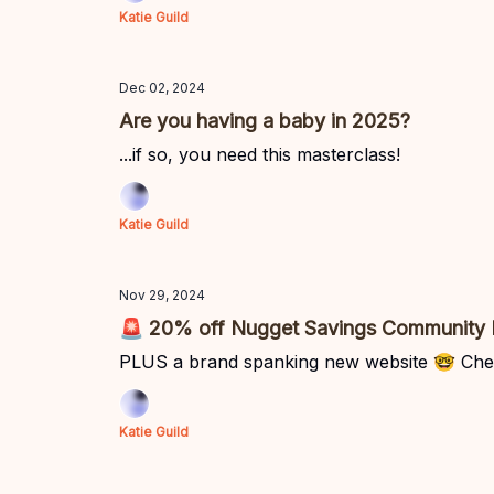
Katie Guild
Dec 02, 2024
Are you having a baby in 2025?
...if so, you need this masterclass!
Katie Guild
Nov 29, 2024
🚨 20% off Nugget Savings Community
PLUS a brand spanking new website 🤓 Che
Katie Guild