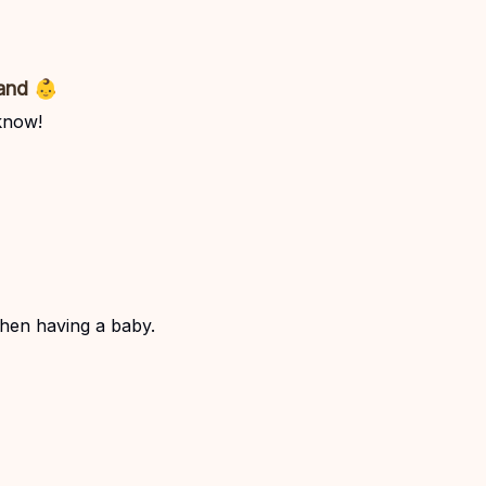
and 👶
know!
hen having a baby.