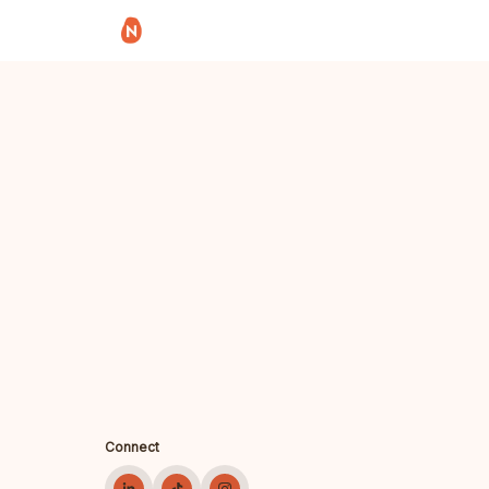
Connect